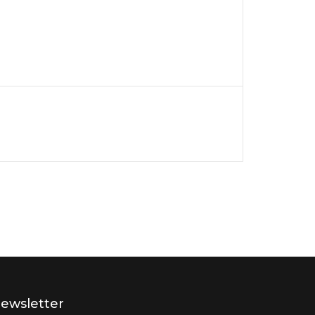
ewsletter