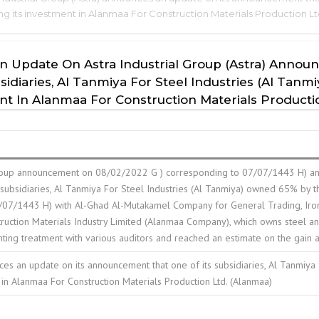
ing its investment in Alanmaa For Construction Materials Production L
n Update On Astra Industrial Group (Astra) Annou
iaries, Al Tanmiya For Steel Industries (Al Tanmiy
nt In Alanmaa For Construction Materials Producti
 Group announcement on 08/02/2022 G ) corresponding to 07/07/1443 H) a
 subsidiaries, Al Tanmiya For Steel Industries (Al Tanmiya) owned 65% by 
7/1443 H) with Al-Ghad Al-Mutakamel Company for General Trading, Iron, St
ction Materials Industry Limited (Alanmaa Company), which owns steel and
ing treatment with various auditors and reached an estimate on the gain as 
ces an update on its announcement that one of its subsidiaries, Al Tanmiya f
 in Alanmaa For Construction Materials Production Ltd. (Alanmaa)