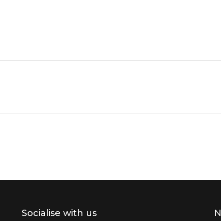
Socialise with us
N