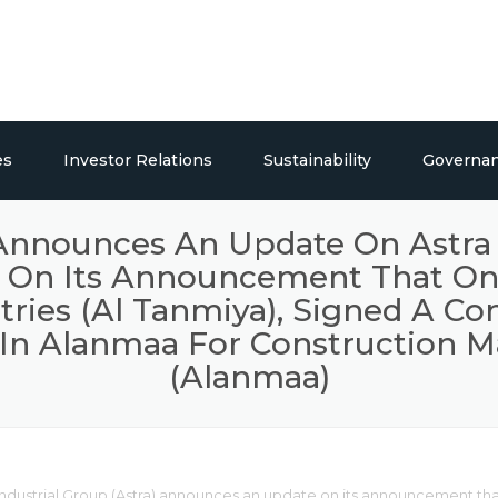
es
Investor Relations
Sustainability
Governa
ticals
Overview
Social Responsibility
 Announces An Update On Astra I
n Its Announcement That One O
Publications
tries (Al Tanmiya), Signed A C
Press Releases / Share Price
 In Alanmaa For Construction Ma
(Alanmaa)
lding Systems
dustrial Group (Astra) announces an update on its announcement that o