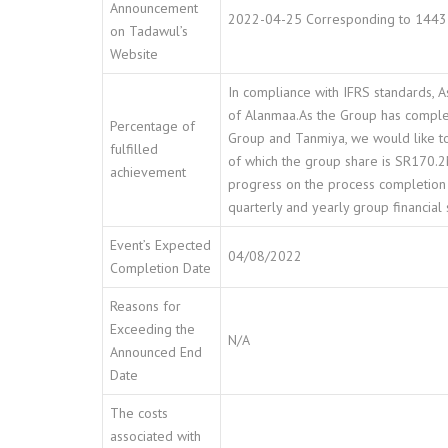
Announcement
2022-04-25 Corresponding to 1443
on Tadawul’s
Website
In compliance with IFRS standards, As
of Alanmaa.As the Group has complete
Percentage of
Group and Tanmiya, we would like to
fulfilled
of which the group share is SR170.2M
achievement
progress on the process completion 
quarterly and yearly group financial
Event’s Expected
04/08/2022
Completion Date
Reasons for
Exceeding the
N/A
Announced End
Date
The costs
associated with