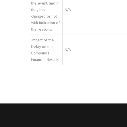
the event, and if
they have
N/A
changed or not
with indication of
the reasons.
Impact of the
Delay on the
N/A
Company’s
Financial Results