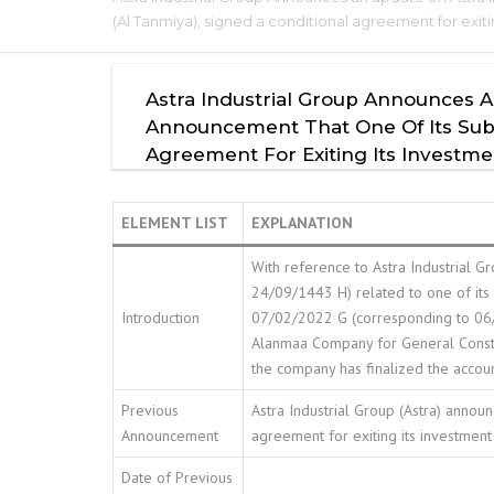
(Al Tanmiya), signed a conditional agreement for exit
Astra Industrial Group Announces A
Announcement That One Of Its Subsid
Agreement For Exiting Its Investme
ELEMENT LIST
EXPLANATION
With reference to Astra Industrial
24/09/1443 H) related to one of its
Introduction
07/02/2022 G (corresponding to 06/0
Alanmaa Company for General Constru
the company has finalized the account
Previous
Astra Industrial Group (Astra) announ
Announcement
agreement for exiting its investment
Date of Previous