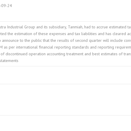
-09-24
tra Industrial Group and its subsidiary, Tanmiah, had to accrue estimated t
d the estimation of these expenses and tax liabilities and has cleared acc
 announce to the public that the results of second quarter will include c
 as per international financial reporting standards and reporting requirem
of discontinued operation accounting treatment and best estimates of tran
 statements