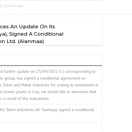
td. (Alanmaa)
nces An Update On Its
a), Signed A Conditional
on Ltd. (Alanmaa)
nd further update on 25/04/2022 G ) corresponding to
the group, has signed a conditional agreement on
eel and Metal Industries for exiting its investment in
 power plants in Iraq, we would like to announce that
a result of this transaction.
or Steel Industries (Al Tanmiya), signed a conditional