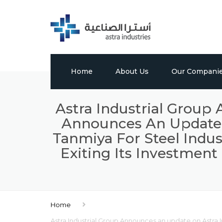
Home
About Us
Our Compani
Profile
Tabuk Pharmaceu
Astra Industrial Group
Announces An Update O
Vision, Mission & Values
Astra Chem
Tanmiya For Steel Indus
Leadership
Astra Polymers
Exiting Its Investment
Milestones
International Bui
Factory
Global Presence
Home
Media Center
Astra Industrial Group Announces an update on Astra In