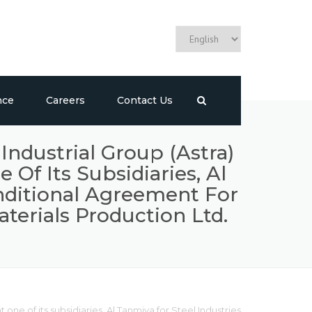
nce
Careers
Contact Us
ndustrial Group (Astra)
f Its Subsidiaries, Al
onditional Agreement For
terials Production Ltd.
ne of its subsidiaries, Al Tanmiya for Steel Industries