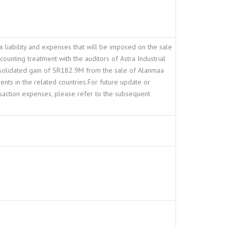
ax liability and expenses that will be imposed on the sale
ounting treatment with the auditors of Astra Industrial
onsolidated gain of SR182.9M from the sale of Alanmaa
ents in the related countries.For future update or
saction expenses, please refer to the subsequent