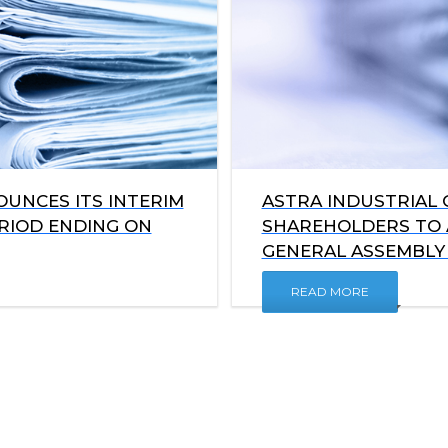
UNCES ITS INTERIM
ASTRA INDUSTRIAL 
ERIOD ENDING ON
SHAREHOLDERS TO 
GENERAL ASSEMBLY 
READ MORE