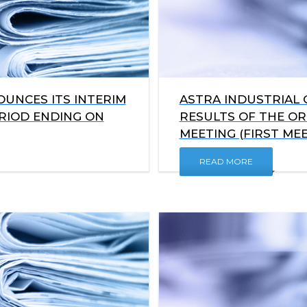
UNCES ITS INTERIM
ASTRA INDUSTRIAL
ERIOD ENDING ON
RESULTS OF THE O
MEETING (FIRST MEE
READ MORE