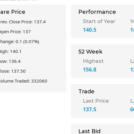
are Price
Performance
Start of Year
Y
rev. Close Price: 137.4
140.5
1
pen Price: 137
hange: 0.1 (0.07%)
igh: 140.1
52 Week
ow: 136.4
Highest
L
156.8
1
lose: 137.50
olume Traded: 332060
Trade
Last Price
L
137.5
6
Last Bid