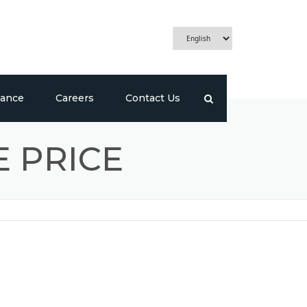
ance
Careers
Contact Us
E PRICE