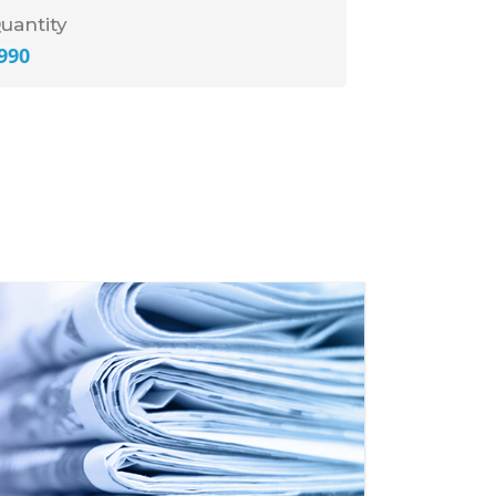
uantity
990