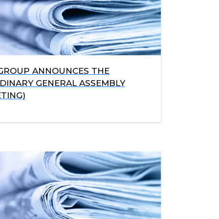
 GROUP ANNOUNCES THE
RDINARY GENERAL ASSEMBLY
TING)