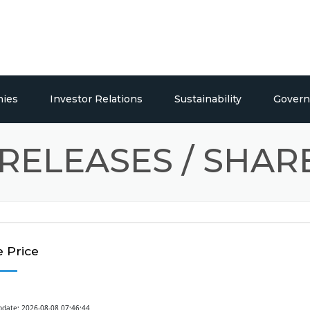
ies
Investor Relations
Sustainability
Govern
euticals
Overview
Social Responsibility
RELEASES / SHAR
Publications
s
Press Releases / Share Price
Building Systems
 Price
pdate: 2026-08-08 07:46:44