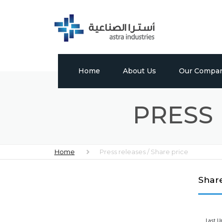
Home
About Us
Our Compan
Profile
Tabuk Pharmac
PRESS 
Vision, Mission & Values
Astra Chem
Leadership
Astra Polymer
Home
Press releases / Share price
Milestones
International 
Factory
Share
Global Presence
Media Center
Last U