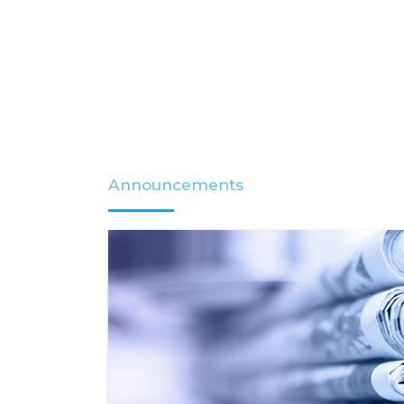
Announcements