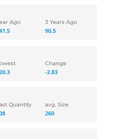
ear Ago
3 Years Ago
41.5
90.5
owest
Change
20.3
-2.83
ast Quantity
avg. Size
08
260