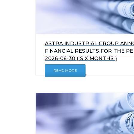
ASTRA INDUSTRIAL GROUP ANNO
FINANCIAL RESULTS FOR THE P
2026-06-30 ( SIX MONTHS )
READ MORE