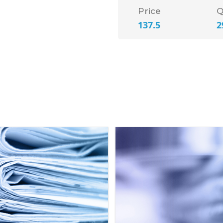
Price
Q
137.5
2