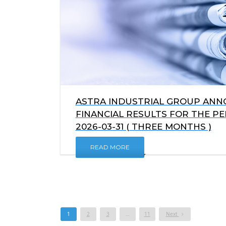
ASTRA INDUSTRIAL GROUP ANNO
FINANCIAL RESULTS FOR THE P
2026-03-31 ( THREE MONTHS )
READ MORE
1
2
3
…
11
Next