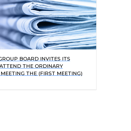
GROUP BOARD INVITES ITS
ATTEND THE ORDINARY
MEETING THE (FIRST MEETING)