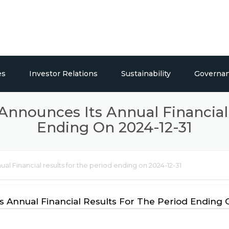
es
Investor Relations
Sustainability
Governa
ticals
Overview
Social Responsibility
 Announces Its Annual Financial
Ending On 2024-12-31
Publications
Press Releases / Share Price
ual Financial results for the period ending on 2024-12-31
lding Systems
ts Annual Financial Results For The Period Ending 