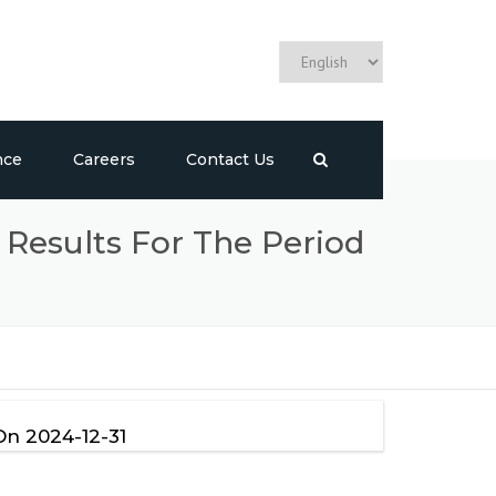
nce
Careers
Contact Us
 Results For The Period
On 2024-12-31