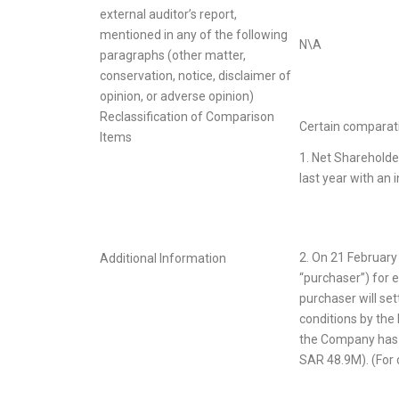
external auditor’s report,
mentioned in any of the following
N\A
paragraphs (other matter,
conservation, notice, disclaimer of
opinion, or adverse opinion)
Reclassification of Comparison
Certain comparativ
Items
1. Net Shareholde
last year with an 
2. On 21 Februar
Additional Information
“purchaser”) for e
purchaser will se
conditions by the
the Company has r
SAR 48.9M). (For 