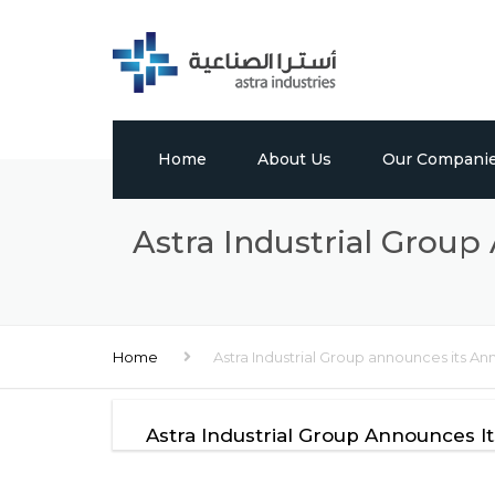
Home
About Us
Our Compani
Profile
Tabuk Pharmaceu
Astra Industrial Group
Vision, Mission & Values
Astra Chem
Leadership
Astra Polymers
Home
Astra Industrial Group announces its Ann
Milestones
International Bui
Factory
Global Presence
Astra Industrial Group Announces I
Media Center