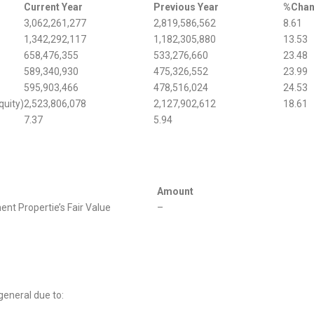
Current Year
Previous Year
%Cha
3,062,261,277
2,819,586,562
8.61
1,342,292,117
1,182,305,880
13.53
658,476,355
533,276,660
23.48
589,340,930
475,326,552
23.99
595,903,466
478,516,024
24.53
quity)
2,523,806,078
2,127,902,612
18.61
7.37
5.94
Amount
nt Propertie’s Fair Value
–
general due to: