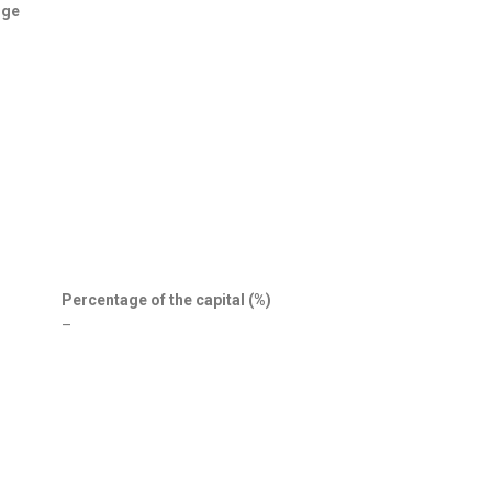
nge
Percentage of the capital (%)
–