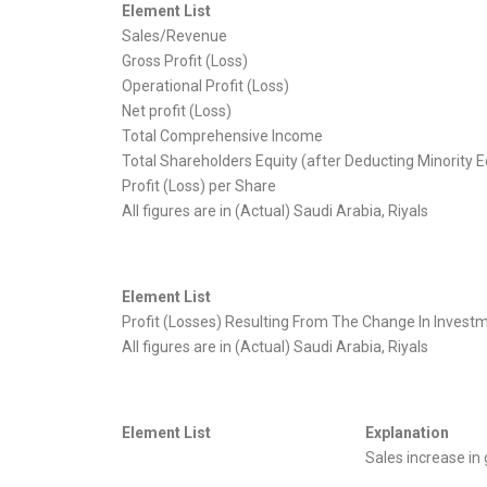
Element List
Sales/Revenue
Gross Profit (Loss)
Operational Profit (Loss)
Net profit (Loss)
Total Comprehensive Income
Total Shareholders Equity (after Deducting Minority E
Profit (Loss) per Share
All figures are in (Actual) Saudi Arabia, Riyals
Element List
Profit (Losses) Resulting From The Change In Investme
All figures are in (Actual) Saudi Arabia, Riyals
Element List
Explanation
Sales increase in 