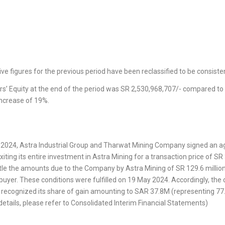
e figures for the previous period have been reclassified to be consisten
rs’ Equity at the end of the period was SR 2,530,968,707/- compared to 
increase of 19%.
y 2024, Astra Industrial Group and Tharwat Mining Company signed an 
xiting its entire investment in Astra Mining for a transaction price of SR
ttle the amounts due to the Company by Astra Mining of SR 129.6 million
 buyer. These conditions were fulfilled on 19 May 2024. Accordingly, the
ecognized its share of gain amounting to SAR 37.8M (representing 77.
details, please refer to Consolidated Interim Financial Statements)