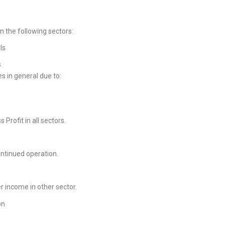
in the following sectors:
ls
s
es in general due to:
s Profit in all sectors.
ontinued operation.
er income in other sector.
on