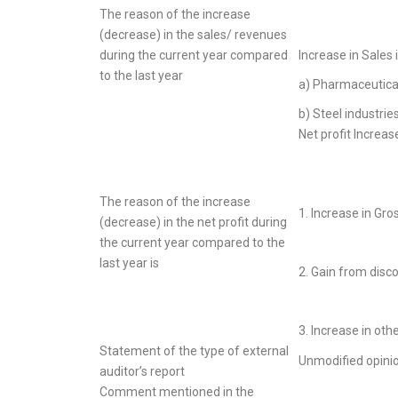
The reason of the increase
(decrease) in the sales/ revenues
during the current year compared
Increase in Sales 
to the last year
a) Pharmaceutica
b) Steel industrie
Net profit Increas
The reason of the increase
1. Increase in Gros
(decrease) in the net profit during
the current year compared to the
last year is
2. Gain from disc
3. Increase in oth
Statement of the type of external
Unmodified opini
auditor’s report
Comment mentioned in the