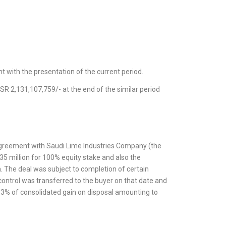
t with the presentation of the current period.
SR 2,131,107,759/- at the end of the similar period
agreement with Saudi Lime Industries Company (the
 35 million for 100% equity stake and also the
. The deal was subject to completion of certain
 control was transferred to the buyer on that date and
3% of consolidated gain on disposal amounting to