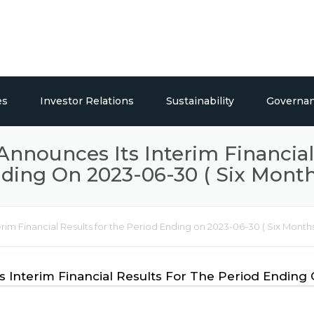
es
Investor Relations
Sustainability
Governa
ticals
Overview
Social Responsibility
 Announces Its Interim Financial
ding On 2023-06-30 ( Six Month
Publications
Press Releases / Share Price
erim Financial Results for the Period Ending on 2023-06-30 ( Six Months
lding Systems
s Interim Financial Results For The Period Ending 