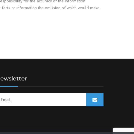
responsibility for the accuracy of the information
er facts or information the omission of which would make
ewsletter