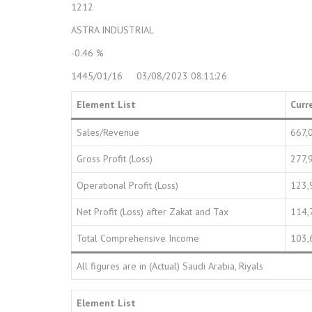
1212
ASTRA INDUSTRIAL
-0.46 %
1445/01/16 03/08/2023 08:11:26
Element List
Curr
Sales/Revenue
667,
Gross Profit (Loss)
277,
Operational Profit (Loss)
123,
Net Profit (Loss) after Zakat and Tax
114,
Total Comprehensive Income
103,
All figures are in (Actual) Saudi Arabia, Riyals
Element List