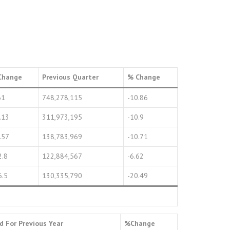
Change
Previous Quarter
% Change
61
748,278,115
-10.86
.13
311,973,195
-10.9
.57
138,783,969
-10.71
2.8
122,884,567
-6.62
6.5
130,335,790
-20.49
od For Previous Year
%Change