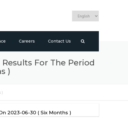
Choose
a
language
nce
Careers
Contact Us
 Results For The Period
s )
 )
On 2023-06-30 ( Six Months )