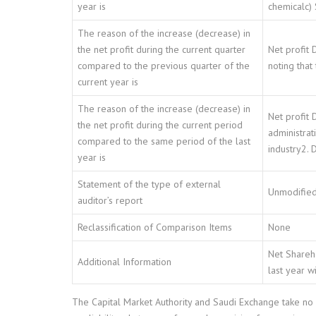
year is
chemicalc) 
The reason of the increase (decrease) in
the net profit during the current quarter
Net profit 
compared to the previous quarter of the
noting that
current year is
The reason of the increase (decrease) in
Net profit 
the net profit during the current period
administrat
compared to the same period of the last
industry2. 
year is
Statement of the type of external
Unmodified
auditor’s report
Reclassification of Comparison Items
None
Net Shareho
Additional Information
last year w
The Capital Market Authority and Saudi Exchange take no r