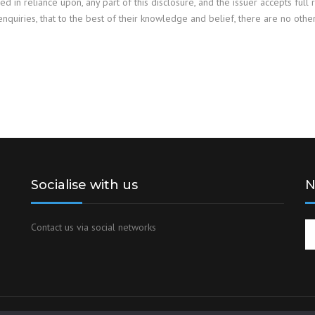
red in reliance upon, any part of this disclosure, and the issuer accepts full 
enquiries, that to the best of their knowledge and belief, there are no oth
Socialise with us
N
Contact us via social networks