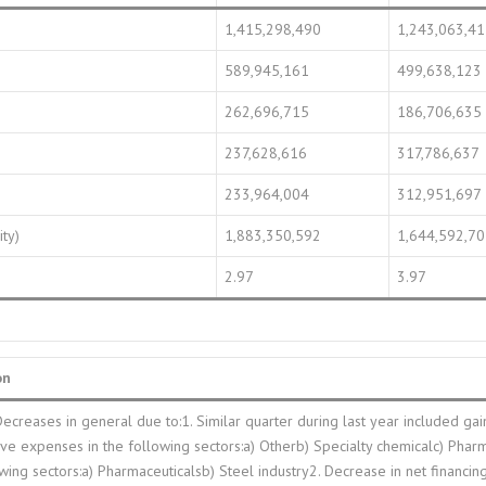
1,415,298,490
1,243,063,4
589,945,161
499,638,123
262,696,715
186,706,635
237,628,616
317,786,637
233,964,004
312,951,697
ity)
1,883,350,592
1,644,592,7
2.97
3.97
on
Decreases in general due to:1. Similar quarter during last year included ga
ive expenses in the following sectors:a) Otherb) Specialty chemicalc) Pharm
owing sectors:a) Pharmaceuticalsb) Steel industry2. Decrease in net financing