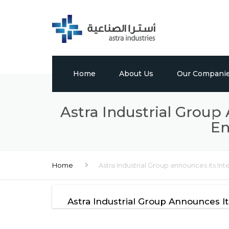
Home
About Us
Our Compani
Profile
Tabuk Pharmaceu
Astra Industrial Group
En
Vision, Mission & Values
Astra Chem
Leadership
Astra Polymers
Home
Astra Industrial Group announces its Int
Milestones
International Bui
Factory
Global Presence
Astra Industrial Group Announces It
Media Center