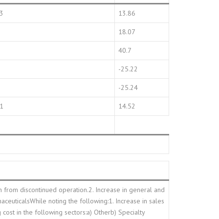
13
13.86
18.07
40.7
-25.22
-25.24
01
14.52
in from discontinued operation.2. Increase in general and
aceuticalsWhile noting the following:1. Increase in sales
 cost in the following sectors:a) Otherb) Specialty