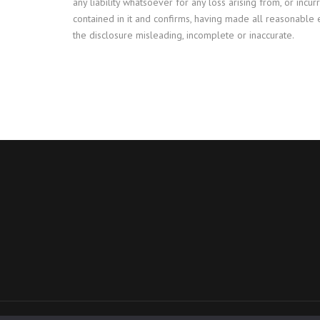
any liability whatsoever for any loss arising from, or incur
contained in it and confirms, having made all reasonable 
the disclosure misleading, incomplete or inaccurate.