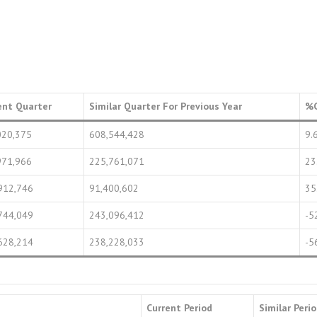
ent Quarter
Similar Quarter For Previous Year
%
020,375
608,544,428
9.
971,966
225,761,071
23
912,746
91,400,602
35
744,049
243,096,412
-5
628,214
238,228,033
-5
Current Period
Similar Peri