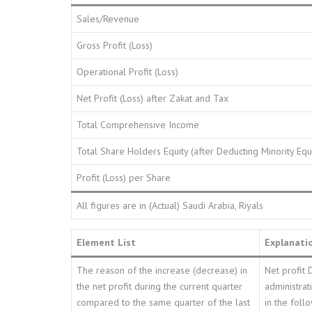
Sales/Revenue
Gross Profit (Loss)
Operational Profit (Loss)
Net Profit (Loss) after Zakat and Tax
Total Comprehensive Income
Total Share Holders Equity (after Deducting Minority Equ
Profit (Loss) per Share
All figures are in (Actual) Saudi Arabia, Riyals
Element List
Explanati
The reason of the increase (decrease) in
Net profit 
the net profit during the current quarter
administrat
compared to the same quarter of the last
in the foll