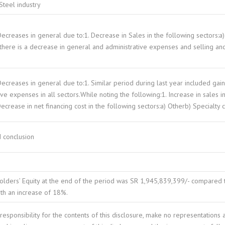
Steel industry
Decreases in general due to:1. Decrease in Sales in the following sectors:
 there is a decrease in general and administrative expenses and selling and
Decreases in general due to:1. Similar period during last year included gai
ive expenses in all sectors.While noting the following:1. Increase in sales i
Decrease in net financing cost in the following sectors:a) Otherb) Specialty 
 conclusion
lders’ Equity at the end of the period was SR 1,945,839,399/- compared t
ith an increase of 18%.
esponsibility for the contents of this disclosure, make no representations 