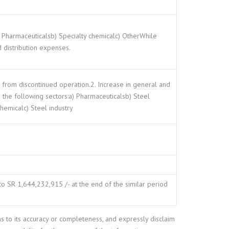
a) Pharmaceuticalsb) Specialty chemicalc) OtherWhile
 distribution expenses.
n from discontinued operation.2. Increase in general and
n the following sectors:a) Pharmaceuticalsb) Steel
chemicalc) Steel industry
o SR 1,644,232,915 /- at the end of the similar period
as to its accuracy or completeness, and expressly disclaim