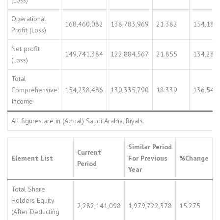
(Loss)
Operational
168,460,082
138,783,969
21.382
154,181
Profit (Loss)
Net profit
149,741,384
122,884,567
21.855
134,282
(Loss)
Total
Comprehensive
154,238,486
130,335,790
18.339
136,543
Income
All figures are in (Actual) Saudi Arabia, Riyals
Similar Period
Current
Element List
For Previous
%Change
Period
Year
Total Share
Holders Equity
2,282,141,098
1,979,722,378
15.275
(After Deducting