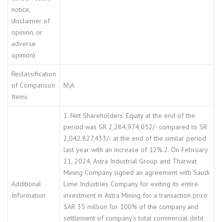
notice,
disclaimer of
opinion, or
adverse
opinion)
Reclassification
of Comparison
N\A
Items
1. Net Shareholders’ Equity at the end of the
period was SR 2,284,974,052/- compared to SR
2,042,827,433/- at the end of the similar period
last year with an increase of 12%.2. On February
21, 2024, Astra Industrial Group and Tharwat
Mining Company signed an agreement with Saudi
Additional
Lime Industries Company for exiting its entire
Information
investment in Astra Mining for a transaction price
SAR 35 million for 100% of the company and
settlement of company’s total commercial debt