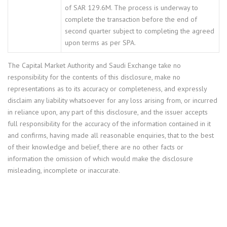
of SAR 129.6M. The process is underway to
complete the transaction before the end of
second quarter subject to completing the agreed
upon terms as per SPA.
The Capital Market Authority and Saudi Exchange take no
responsibility for the contents of this disclosure, make no
representations as to its accuracy or completeness, and expressly
disclaim any liability whatsoever for any loss arising from, or incurred
in reliance upon, any part of this disclosure, and the issuer accepts
full responsibility for the accuracy of the information contained in it
and confirms, having made all reasonable enquiries, that to the best
of their knowledge and belief, there are no other facts or
information the omission of which would make the disclosure
misleading, incomplete or inaccurate.