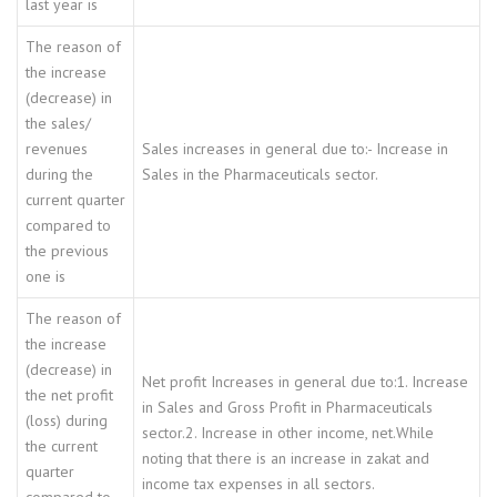
last year is
The reason of
the increase
(decrease) in
the sales/
revenues
Sales increases in general due to:- Increase in
during the
Sales in the Pharmaceuticals sector.
current quarter
compared to
the previous
one is
The reason of
the increase
(decrease) in
Net profit Increases in general due to:1. Increase
the net profit
in Sales and Gross Profit in Pharmaceuticals
(loss) during
sector.2. Increase in other income, net.While
the current
noting that there is an increase in zakat and
quarter
income tax expenses in all sectors.