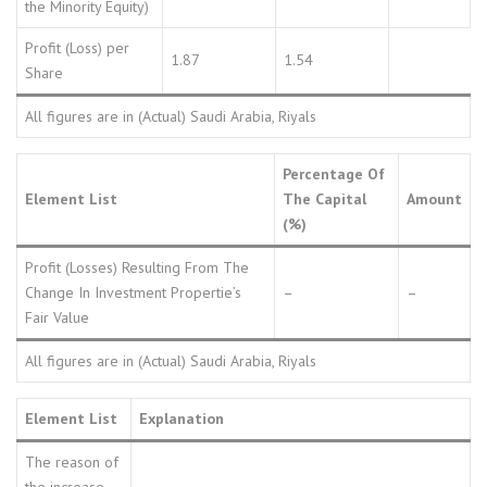
the Minority Equity)
Profit (Loss) per
1.87
1.54
Share
All figures are in (Actual) Saudi Arabia, Riyals
Percentage Of
Element List
The Capital
Amount
(%)
Profit (Losses) Resulting From The
Change In Investment Propertie’s
–
–
Fair Value
All figures are in (Actual) Saudi Arabia, Riyals
Element List
Explanation
The reason of