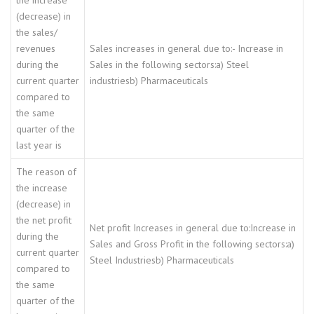
the increase
(decrease) in
the sales/
revenues
Sales increases in general due to:- Increase in
during the
Sales in the following sectors:a) Steel
current quarter
industriesb) Pharmaceuticals
compared to
the same
quarter of the
last year is
The reason of
the increase
(decrease) in
the net profit
Net profit Increases in general due to:Increase in
during the
Sales and Gross Profit in the following sectors:a)
current quarter
Steel Industriesb) Pharmaceuticals
compared to
the same
quarter of the