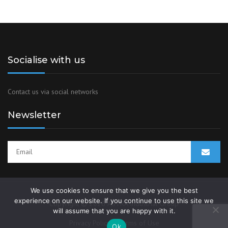
Socialise with us
Contact us via social networks
Newsletter
We use cookies to ensure that we give you the best
experience on our website. If you continue to use this site we
Copyright © 2026 ASTRA Industrial Group
will assume that you are happy with it.
Privacy Policy
Terms of Use
Ok