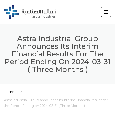
Astra Industrial Group
Announces Its Interim
Financial Results For The
Period Ending On 2024-03-31
( Three Months )
Home
Astra Industrial Group announces its Interim Financial results for
the Period Ending on 2024-03-31 ( Three Months )