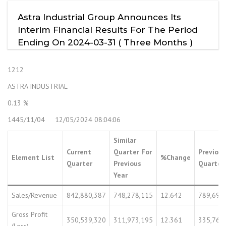
Astra Industrial Group Announces Its
Interim Financial Results For The Period
Ending On 2024-03-31 ( Three Months )
1212
ASTRA INDUSTRIAL
0.13 %
1445/11/04 12/05/2024 08:04:06
Similar
Current
Quarter For
Previous
Element List
%Change
Quarter
Previous
Quarter
Year
Sales/Revenue
842,880,387
748,278,115
12.642
789,699
Gross Profit
350,539,320
311,973,195
12.361
335,766