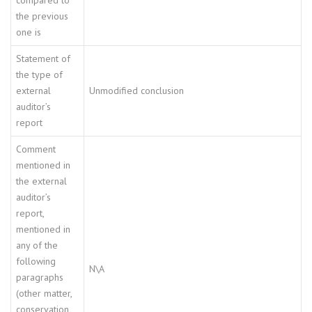
compared to
the previous
one is
Statement of
the type of
external
Unmodified conclusion
auditor’s
report
Comment
mentioned in
the external
auditor’s
report,
mentioned in
any of the
following
N\A
paragraphs
(other matter,
conservation,