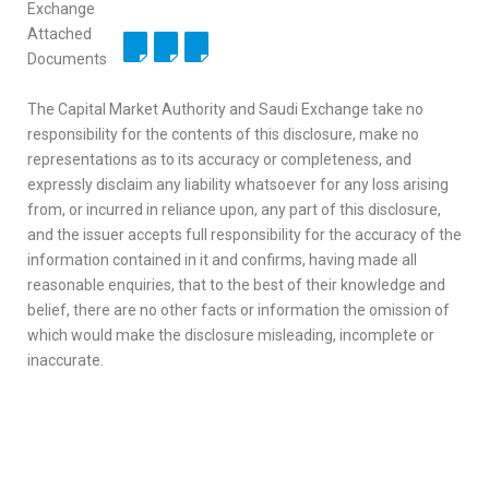
Exchange
Attached
Documents
The Capital Market Authority and Saudi Exchange take no
responsibility for the contents of this disclosure, make no
representations as to its accuracy or completeness, and
expressly disclaim any liability whatsoever for any loss arising
from, or incurred in reliance upon, any part of this disclosure,
and the issuer accepts full responsibility for the accuracy of the
information contained in it and confirms, having made all
reasonable enquiries, that to the best of their knowledge and
belief, there are no other facts or information the omission of
which would make the disclosure misleading, incomplete or
inaccurate.