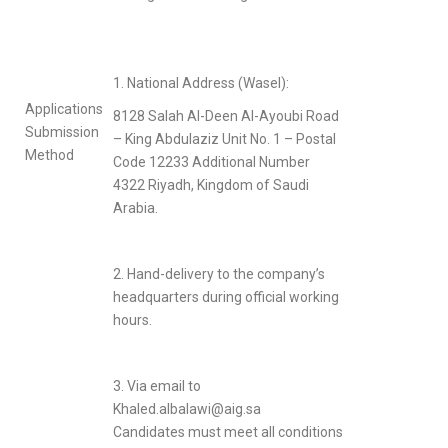
1. National Address (Wasel):
Applications
8128 Salah Al-Deen Al-Ayoubi Road
Submission
– King Abdulaziz Unit No. 1 – Postal
Method
Code 12233 Additional Number
4322 Riyadh, Kingdom of Saudi
Arabia.
2. Hand-delivery to the company’s
headquarters during official working
hours.
3. Via email to
Khaled.albalawi@aig.sa
Candidates must meet all conditions