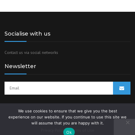
Socialise with us
Contact us via social networks
Newsletter
We use cookies to ensure that we give you the best
experience on our website. If you continue to use this site we
Copyright © 2026 ASTRA Industrial Group
will assume that you are happy with it.
Privacy Policy
Terms of Use
Ok