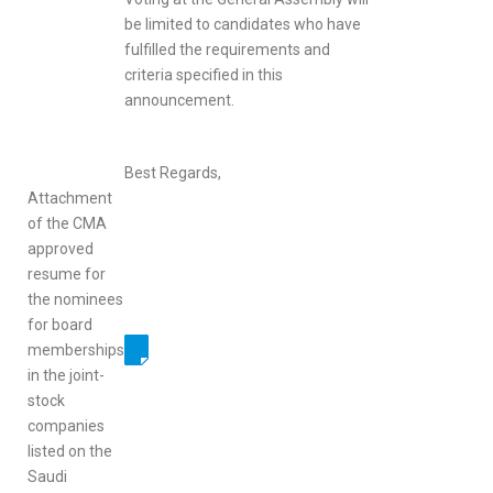
be limited to candidates who have
fulfilled the requirements and
criteria specified in this
announcement.
Best Regards,
Attachment
of the CMA
approved
resume for
the nominees
for board
memberships
in the joint-
stock
companies
listed on the
Saudi