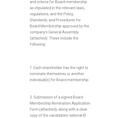
and criteria for Board membership
as stipulated in the relevant laws,
regulations, and the Policy,
Standards, and Procedures for
Board Membership approved by the
company’s General Assembly
(attached). These include the
following:
1. Each shareholder has the right to
nominate themselves or another
individual(s) for Board membership.
2. Submission of a signed Board
Membership Nomination Application
Form (attached), along with a clear
copy of the candidate’s national ID