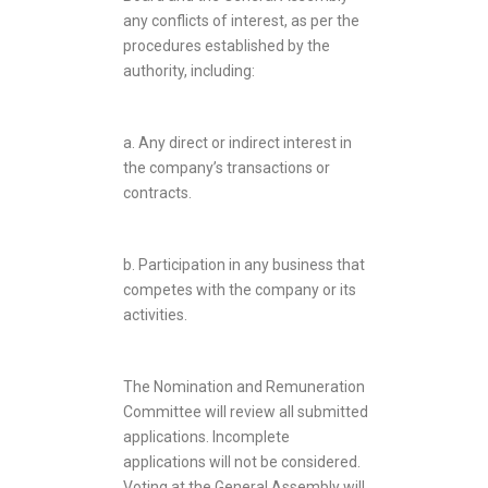
any conflicts of interest, as per the
procedures established by the
authority, including:
a. Any direct or indirect interest in
the company’s transactions or
contracts.
b. Participation in any business that
competes with the company or its
activities.
The Nomination and Remuneration
Committee will review all submitted
applications. Incomplete
applications will not be considered.
Voting at the General Assembly will