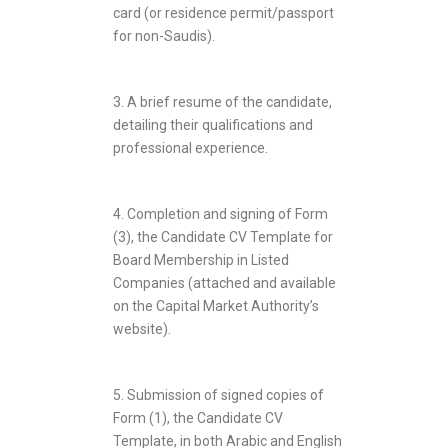
card (or residence permit/passport
for non-Saudis).
3. A brief resume of the candidate,
detailing their qualifications and
professional experience.
4. Completion and signing of Form
(3), the Candidate CV Template for
Board Membership in Listed
Companies (attached and available
on the Capital Market Authority’s
website).
5. Submission of signed copies of
Form (1), the Candidate CV
Template, in both Arabic and English