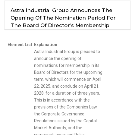
Astra Industrial Group Announces The
Opening Of The Nomination Period For
The Board Of Director’s Membership
Element List
Explanation
Astra Industrial Group is pleased to
announce the opening of
nominations for membership in its
Board of Directors for the upcoming
term, which will commence on April
22, 2025, and conclude on April 21,
2028, for a duration of three years.
This is in accordance with the
provisions of the Companies Law,
the Corporate Governance
Regulations issued by the Capital
Market Authority, and the
company’s approved Policy,