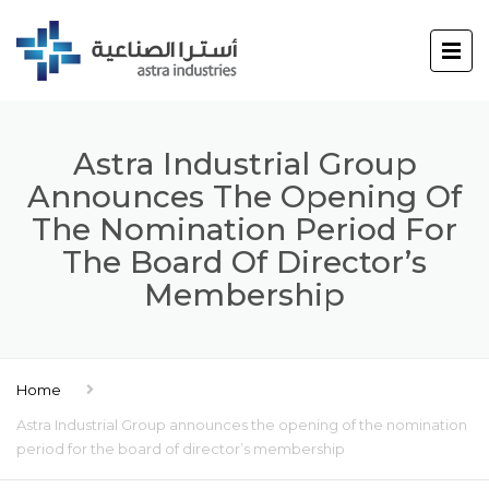
Astra Industrial Group
Announces The Opening Of
The Nomination Period For
The Board Of Director’s
Membership
Home
Astra Industrial Group announces the opening of the nomination
period for the board of director’s membership