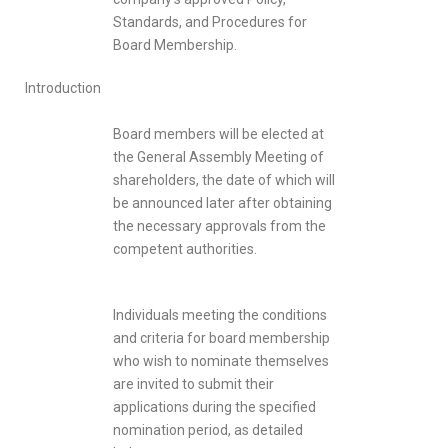
Standards, and Procedures for
Board Membership.
Introduction
Board members will be elected at
the General Assembly Meeting of
shareholders, the date of which will
be announced later after obtaining
the necessary approvals from the
competent authorities.
Individuals meeting the conditions
and criteria for board membership
who wish to nominate themselves
are invited to submit their
applications during the specified
nomination period, as detailed