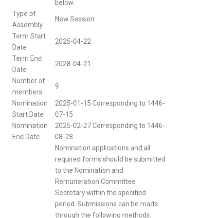
below.
Type of
New Session
Assembly
Term Start
2025-04-22
Date
Term End
2028-04-21
Date
Number of
9
members
Nomination
2025-01-15 Corresponding to 1446-
Start Date
07-15
Nomination
2025-02-27 Corresponding to 1446-
End Date
08-28
Nomination applications and all
required forms should be submitted
to the Nomination and
Remuneration Committee
Secretary within the specified
period. Submissions can be made
through the following methods: