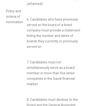
(attached).
Policy and
criteria of
6. Candidates who have previously
nomination
served on the board of a listed
company must provide a statement
listing the number and dates of
boards they currently or previously
served on.
7. Candidates must not
simultaneously serve as a board
member in more than five listed
companies in the Saudi financial
market.
8. Candidates must disclose to the
Board and the General Assembly