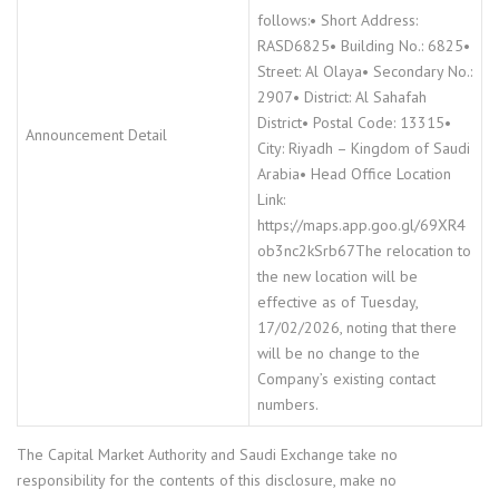
follows:• Short Address:
RASD6825• Building No.: 6825•
Street: Al Olaya• Secondary No.:
2907• District: Al Sahafah
District• Postal Code: 13315•
Announcement Detail
City: Riyadh – Kingdom of Saudi
Arabia• Head Office Location
Link:
https://maps.app.goo.gl/69XR4
ob3nc2kSrb67The relocation to
the new location will be
effective as of Tuesday,
17/02/2026, noting that there
will be no change to the
Company’s existing contact
numbers.
The Capital Market Authority and Saudi Exchange take no
responsibility for the contents of this disclosure, make no