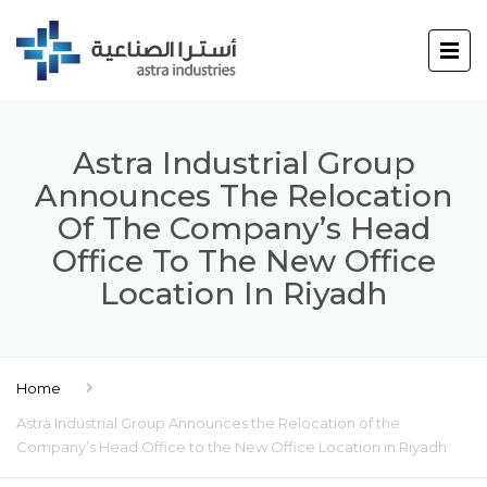
Astra Industrial Group
Announces The Relocation
Of The Company’s Head
Office To The New Office
Location In Riyadh
Home
Astra Industrial Group Announces the Relocation of the
Company’s Head Office to the New Office Location in Riyadh