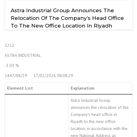
Astra Industrial Group Announces The
Relocation Of The Company’s Head Office
To The New Office Location In Riyadh
1212
ASTRA INDUSTRIAL
-3.03 %
1447/08/29 17/02/2026 08:08:29
Element List
Explanation
Astra Industrial Group
announces the relocation of the
Company’s head office in
Riyadh to the new office
location, in accordance with the
new National Address as