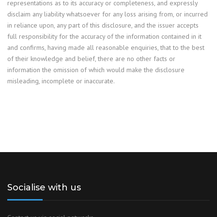
representations as to its accuracy or completeness, and expressly
disclaim any liability whatsoever for any loss arising from, or incurred
in reliance upon, any part of this disclosure, and the issuer accepts
full responsibility for the accuracy of the information contained in it
and confirms, having made all reasonable enquiries, that to the best
of their knowledge and belief, there are no other facts or
information the omission of which would make the disclosure
misleading, incomplete or inaccurate.
Socialise with us