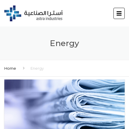
Energy
Home
Energy