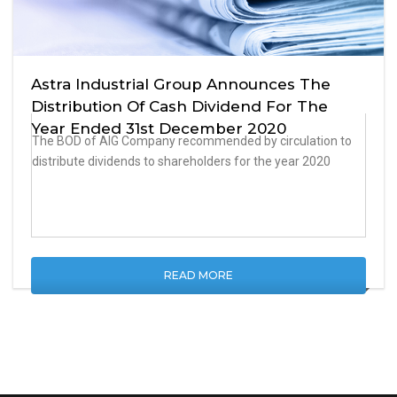
Astra Industrial Group Announces The
Distribution Of Cash Dividend For The
Year Ended 31st December 2020
The BOD of AIG Company recommended by circulation to
distribute dividends to shareholders for the year 2020
READ MORE