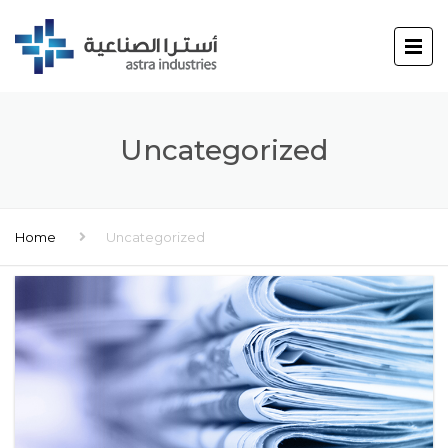
Uncategorized
Home
Uncategorized