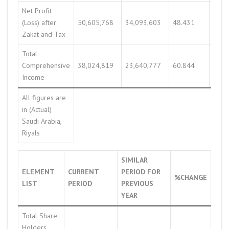
Net Profit
(Loss) after
50,605,768
34,093,603
48.431
37,9
Zakat and Tax
Total
Comprehensive
38,024,819
23,640,777
60.844
47,1
Income
All figures are
in (Actual)
Saudi Arabia,
Riyals
SIMILAR
ELEMENT
CURRENT
PERIOD FOR
%CHANGE
LIST
PERIOD
PREVIOUS
YEAR
Total Share
Holders