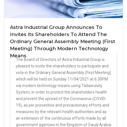
Astra Industrial Group Announces To
Invites Its Shareholders To Attend The
Ordinary General Assembly Meeting (First
Meeting) Through Modern Technology
Means
The Board of Directors of Astra Industrial Group is
pleased to invite the shareholders to participate and
vote in the Ordinary General Assembly (First Meeting)
which will be held on Sunday 11/04/2021 at 6:30PM
via modern technology means using Tadawulaty
System, in order to protect the shareholders health
and prevent the spread of the Coronavirus (COVID-
19), as per preventive and precautionary efforts and
measures by the relevant health authorities and as
an extension of the continuous efforts made by all
government agencies in the Kingdom of Saudi Arabia