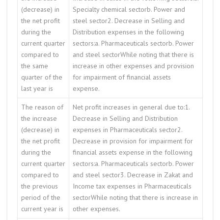
(decrease) in
Specialty chemical sectorb. Power and
the net profit
steel sector2. Decrease in Selling and
during the
Distribution expenses in the following
current quarter
sectors:a. Pharmaceuticals sectorb. Power
compared to
and steel sectorWhile noting that there is
the same
increase in other expenses and provision
quarter of the
for impairment of financial assets
last year is
expense.
The reason of
Net profit increases in general due to:1.
the increase
Decrease in Selling and Distribution
(decrease) in
expenses in Pharmaceuticals sector2.
the net profit
Decrease in provision for impairment for
during the
financial assets expense in the following
current quarter
sectors:a. Pharmaceuticals sectorb. Power
compared to
and steel sector3. Decrease in Zakat and
the previous
Income tax expenses in Pharmaceuticals
period of the
sectorWhile noting that there is increase in
current year is
other expenses.