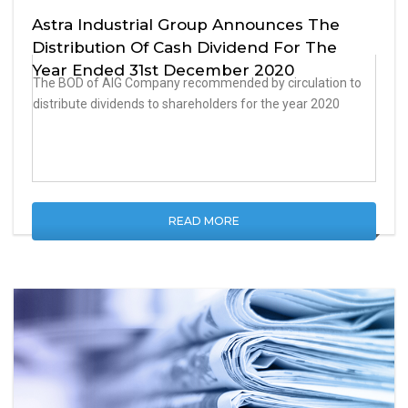
Astra Industrial Group Announces The
Distribution Of Cash Dividend For The
Year Ended 31st December 2020
The BOD of AIG Company recommended by circulation to
distribute dividends to shareholders for the year 2020
READ MORE