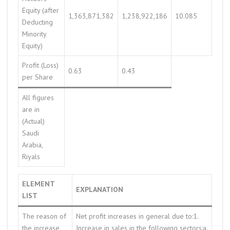
Equity (after
1,363,871,382
1,238,922,186
10.085
Deducting
Minority
Equity)
Profit (Loss)
0.63
0.43
per Share
All figures
are in
(Actual)
Saudi
Arabia,
Riyals
ELEMENT
EXPLANATION
LIST
The reason of
Net profit increases in general due to:1.
the increase
Increase in sales in the following sectors:a.