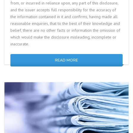
from, or incurred in reliance upon, any part of this disclosure,
and the issuer accepts full responsibility for the accuracy of
the information contained in it and confirms, having made all
reasonable enquiries, that to the best of their knowledge and
belief, there are no other facts or information the omission of
which would make the disclosure misleading, incomplete or
inaccurate.
READ MORE