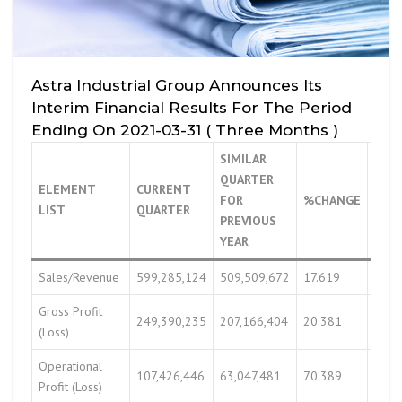
Astra Industrial Group Announces Its
Interim Financial Results For The Period
Ending On 2021-03-31 ( Three Months )
SIMILAR
QUARTER
ELEMENT
CURRENT
PRE
FOR
%CHANGE
LIST
QUARTER
QUA
PREVIOUS
YEAR
Sales/Revenue
599,285,124
509,509,672
17.619
663,
Gross Profit
249,390,235
207,166,404
20.381
250,
(Loss)
Operational
107,426,446
63,047,481
70.389
76,5
Profit (Loss)