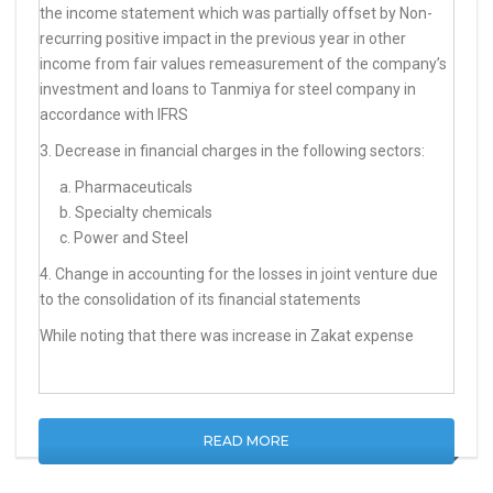
the income statement which was partially offset by Non-
recurring positive impact in the previous year in other
income from fair values remeasurement of the company’s
investment and loans to Tanmiya for steel company in
accordance with IFRS
3. Decrease in financial charges in the following sectors:
a. Pharmaceuticals
b. Specialty chemicals
c. Power and Steel
4. Change in accounting for the losses in joint venture due
to the consolidation of its financial statements
While noting that there was increase in Zakat expense
READ MORE