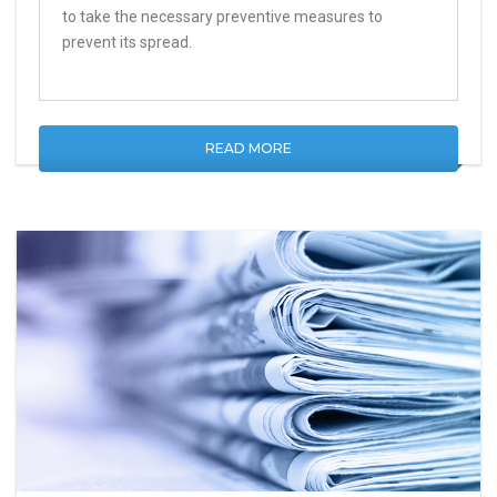
to take the necessary preventive measures to
prevent its spread.
READ MORE