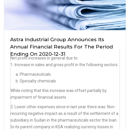
Astra Industrial Group Announces Its
Annual Financial Results For The Period
Ending On 2020-12-31
Net profit increases in general due to:
1. Increase in sales and gross profit in the following sectors:
a. Pharmaceuticals
b. Specialty chemicals
While noting that this increase was offset partially by
impairment of financial assets.
2. Lower other expenses since in last year there was: Non-
recurring negative impact as a result of the settlement of a
subsidiary in Sudan in the pharmaceuticals sector the loan
to its parent company in KSA realizing currency losses in