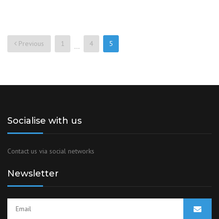
Previous
1
4
5
…
Socialise with us
Contact us via social networks
Newsletter