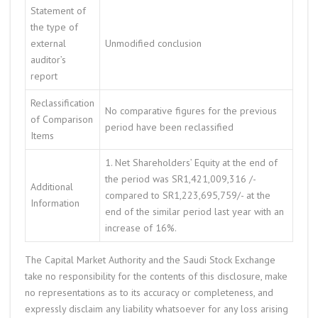
Statement of
the type of
external
Unmodified conclusion
auditor’s
report
Reclassification
No comparative figures for the previous
of Comparison
period have been reclassified
Items
1. Net Shareholders’ Equity at the end of
the period was SR1,421,009,316 /-
Additional
compared to SR1,223,695,759/- at the
Information
end of the similar period last year with an
increase of 16%.
The Capital Market Authority and the Saudi Stock Exchange
take no responsibility for the contents of this disclosure, make
no representations as to its accuracy or completeness, and
expressly disclaim any liability whatsoever for any loss arising