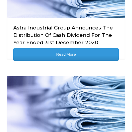
Astra Industrial Group Announces The
Distribution Of Cash Dividend For The
Year Ended 31st December 2020
Read More