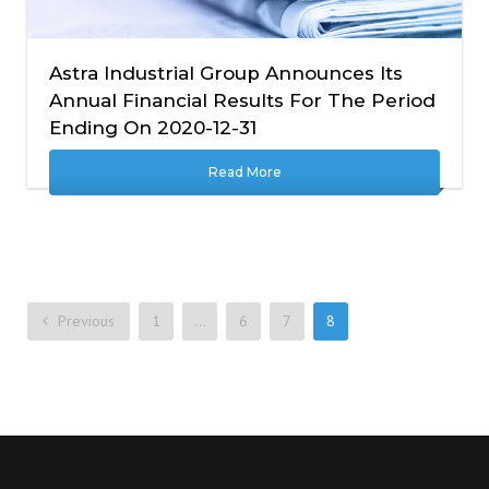
Astra Industrial Group Announces Its
Annual Financial Results For The Period
Ending On 2020-12-31
Read More
Previous
1
…
6
7
8