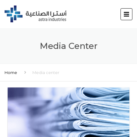
Media Center
Home
Media center