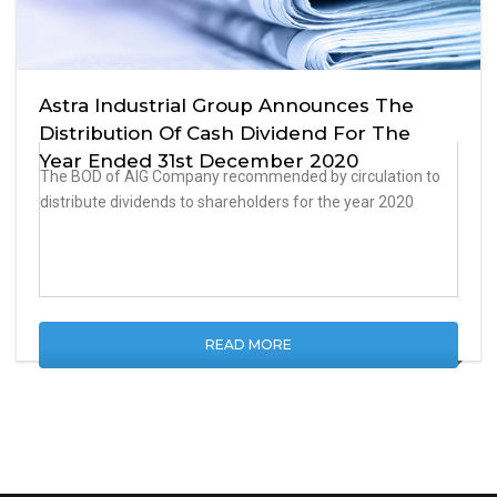
Astra Industrial Group Announces The
Distribution Of Cash Dividend For The
Year Ended 31st December 2020
The BOD of AIG Company recommended by circulation to
distribute dividends to shareholders for the year 2020
READ MORE