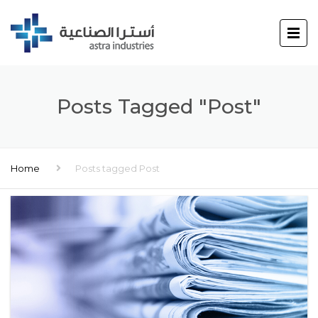
Posts Tagged "Post"
Home
Posts tagged Post