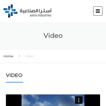
Video
Home
Video
VIDEO