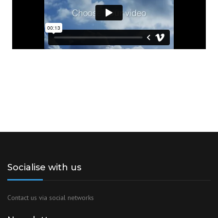
Socialise with us
Contact us via social networks