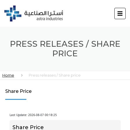
PRESS RELEASES / SHARE
PRICE
Home
Press releases / Share price
Share Price
Last Update: 2026-08-07 00:18:25
Share Price