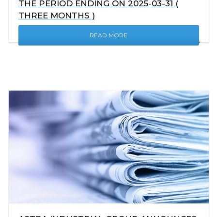
THE PERIOD ENDING ON 2025-03-31 (
THREE MONTHS )
READ MORE