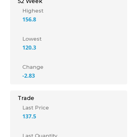
52 Week
Highest
156.8
Lowest
120.3
Change
-2.83
Trade
Last Price
137.5
Last Quantity