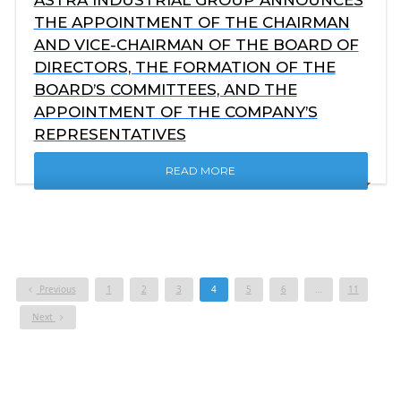
THE APPOINTMENT OF THE CHAIRMAN
AND VICE-CHAIRMAN OF THE BOARD OF
DIRECTORS, THE FORMATION OF THE
BOARD’S COMMITTEES, AND THE
APPOINTMENT OF THE COMPANY’S
REPRESENTATIVES
READ MORE
Previous
1
2
3
4
5
6
…
11
Next