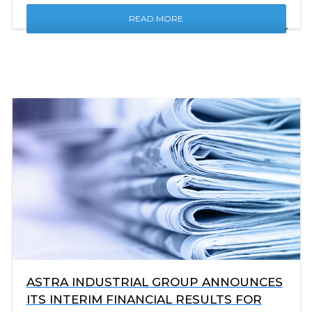
READ MORE
ASTRA INDUSTRIAL GROUP ANNOUNCES
ITS INTERIM FINANCIAL RESULTS FOR