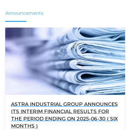
Announcements
ASTRA INDUSTRIAL GROUP ANNOUNCES
ITS INTERIM FINANCIAL RESULTS FOR
THE PERIOD ENDING ON 2025-06-30 ( SIX
MONTHS )