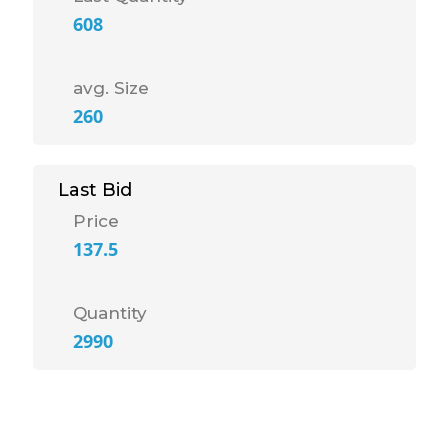
608
avg. Size
260
Last Bid
Price
137.5
Quantity
2990