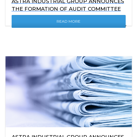
ASTRA INDUSTRIAL GROUP ANNOUNCES
THE FORMATION OF AUDIT COMMITTEE
READ MORE
ASTRA INDUSTRIAL GROUP ANNOUNCES