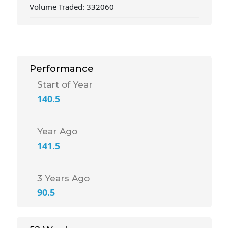
Volume Traded: 332060
Performance
Start of Year
140.5
Year Ago
141.5
3 Years Ago
90.5