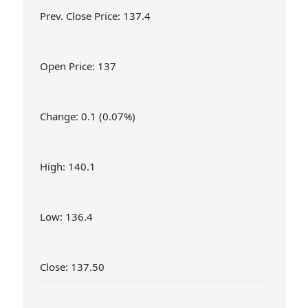
Prev. Close Price: 137.4
Open Price: 137
Change: 0.1 (0.07%)
High: 140.1
Low: 136.4
Close: 137.50