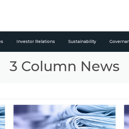
es
Investor Relations
Sustainability
Governa
ticals
Overview
Social Responsibility
3 Column News
Publications
Press Releases / Share Price
lding Systems