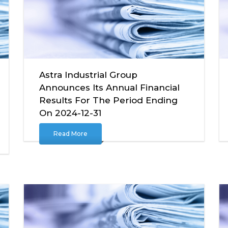
Astra Industrial Group
Announces Its Annual Financial
Results For The Period Ending
On 2024-12-31
Read More