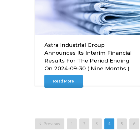
Astra Industrial Group
Announces Its Interim Financial
Results For The Period Ending
On 2024-09-30 ( Nine Months )
Read More
Previous
1
2
3
4
5
6