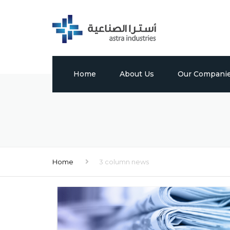
Home
About Us
Our Compani
Profile
Tabuk Pharmaceu
Vision, Mission & Values
Astra Chem
Leadership
Astra Polymers
Home
3 column news
Milestones
International Bui
Factory
Global Presence
Media Center