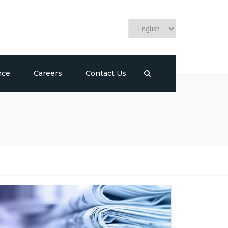
nce
Careers
Contact Us