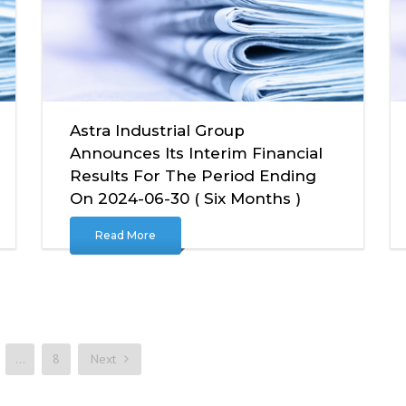
Astra Industrial Group
Announces Its Interim Financial
Results For The Period Ending
On 2024-06-30 ( Six Months )
Read More
…
8
Next