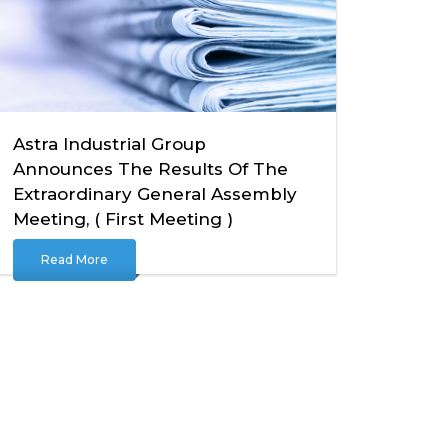
Astra Industrial Group
Announces The Results Of The
Extraordinary General Assembly
Meeting, ( First Meeting )
Read More