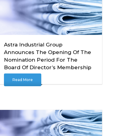
Astra Industrial Group
Announces The Opening Of The
Nomination Period For The
Board Of Director’s Membership
Read More