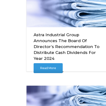
Astra Industrial Group
Announces The Board Of
Director’s Recommendation To
Distribute Cash Dividends For
Year 2024
Read More